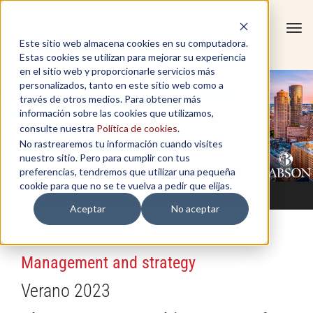
Tog
Este sitio web almacena cookies en su computadora.
navi
Estas cookies se utilizan para mejorar su experiencia
en el sitio web y proporcionarle servicios más
personalizados, tanto en este sitio web como a
través de otros medios. Para obtener más
información sobre las cookies que utilizamos,
consulte nuestra
Política de cookies
.
No rastrearemos tu información cuando visites
nuestro sitio. Pero para cumplir con tus
preferencias, tendremos que utilizar una pequeña
cookie para que no se te vuelva a pedir que elijas.
Aceptar
No aceptar
Management and strategy
Verano 2023