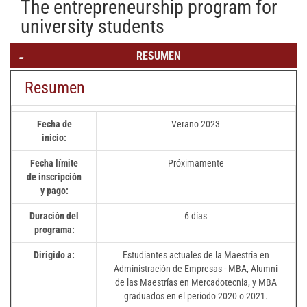
The entrepreneurship program for
university students
RESUMEN
Resumen
Fecha de
Verano 2023
inicio:
Fecha límite
Próximamente
de inscripción
y pago:
Duración del
6 días
programa:
Dirigido a:
Estudiantes actuales de la Maestría en
Administración de Empresas - MBA, Alumni
de las Maestrías en Mercadotecnia, y MBA
graduados en el periodo 2020 o 2021.