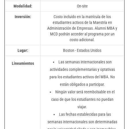
Modalidad:
On-site
Inversión:
Costo incluido en la matrícula de los
estudiantes activos de la Maestría en
Administración de Empresas. Alumni MBA y
MCD podrán acceder al programa por un
costo adicional.
Lugar:
Boston - Estados Unidos
Las semanas internacionales son
Lineamientos
actividades complementarias y optativas
para los estudiantes activos del MBA. No
están obligados a participar.
Ningún valor será reembolsable en el
caso de que los estudiantes no puedan
viajar.
Las fechas establecidas para las
semanas internacionales son determinadas