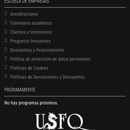
ESCUELA DE EMPRESAS
Bring together everything you’ve learned throughout Babson Build.
Pitch your opportunity idea to your classmates and professors in a
Acreditaciones
10- minute demo.
Calendario académico
Clientes y testimonios
Preguntas frecuentes
Descuentos y financiamiento
Política de protección de datos personales
Políticas de Cookies
Políticas de Devoluciones y Descuentos
PRÓXIMAMENTE
No hay programas próximos.