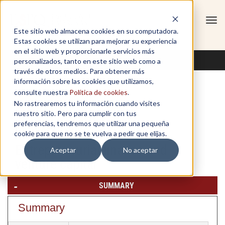
Tog
Este sitio web almacena cookies en su computadora.
navi
Estas cookies se utilizan para mejorar su experiencia
en el sitio web y proporcionarle servicios más
personalizados, tanto en este sitio web como a
través de otros medios. Para obtener más
información sobre las cookies que utilizamos,
consulte nuestra
Política de cookies
.
No rastrearemos tu información cuando visites
Finanzas
nuestro sitio. Pero para cumplir con tus
preferencias, tendremos que utilizar una pequeña
Monday, July 6, 2026
cookie para que no se te vuelva a pedir que elijas.
Entrepreneurial finance and
Aceptar
No aceptar
venture capital
SUMMARY
Summary