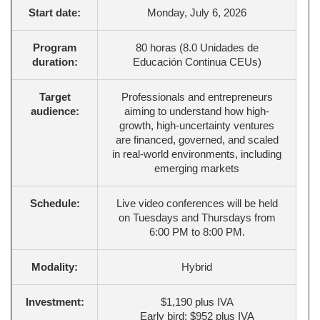
Start date:
Monday, July 6, 2026
Program
80 horas (8.0 Unidades de
duration:
Educación Continua CEUs)
Target
Professionals and entrepreneurs
audience:
aiming to understand how high-
growth, high-uncertainty ventures
are financed, governed, and scaled
in real-world environments, including
emerging markets
Schedule:
Live video conferences will be held
on Tuesdays and Thursdays from
6:00 PM to 8:00 PM.
Modality:
Hybrid
Investment:
$1,190 plus IVA
Early bird: $952 plus IVA